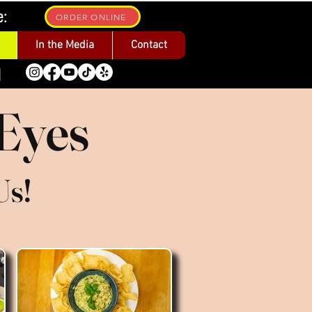
e:
ORDER ONLINE
In the Media
Contact
1
 Eyes
Us!