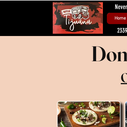
Never
Home
2339
Don'
O