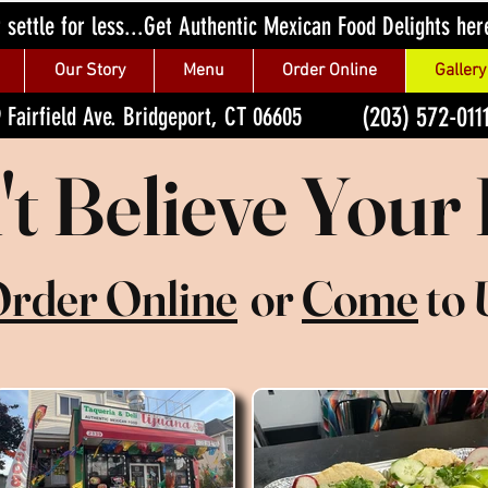
 settle for less...Get Authentic Mexican Food Delights her
Our Story
Menu
Order Online
Gallery
(203) 572-011
 Fairfield Ave. Bridgeport, CT 06605
t Believe Your
rder Online
or
Come
to 