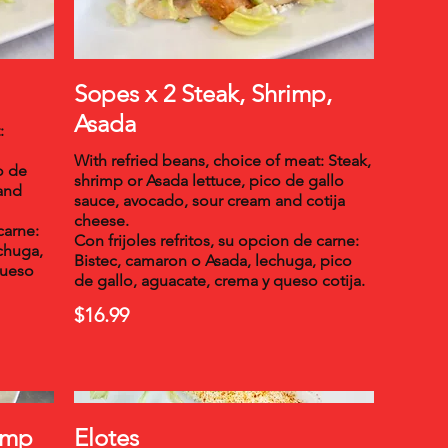
Sopes x 2 Steak, Shrimp,
Asada
:
With refried beans, choice of meat: Steak,
o de
shrimp or Asada lettuce, pico de gallo
and
sauce, avocado, sour cream and cotija
cheese.
carne:
Con frijoles refritos, su opcion de carne:
echuga,
Bistec, camaron o Asada, lechuga, pico
queso
de gallo, aguacate, crema y queso cotija.
$16.99
rimp
Elotes