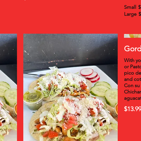
Small
$
Large
$
Gordi
With yo
or Past
pico de
and cot
Con su 
Chichar
aguacat
$13.9