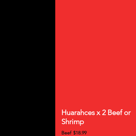
Huarahces x 2 Beef or
Shrimp
Beef
$18.99