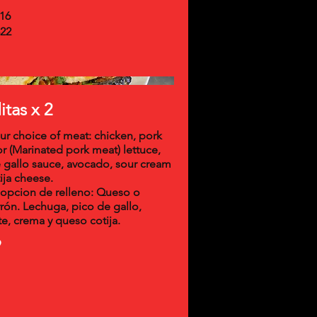
16
22
tas x 2
ur choice of meat: chicken, pork
or (Marinated pork meat) lettuce,
 gallo sauce, avocado, sour cream
ija cheese.
opcion de relleno: Queso o
rón. Lechuga, pico de gallo,
e, crema y queso cotija.
9