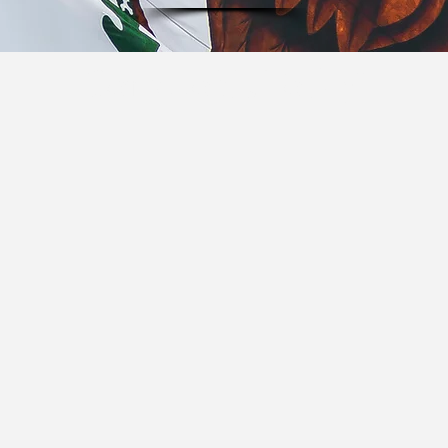
Come to Us Today!