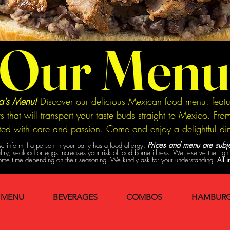
Our Menu
na's Menu!
Discover our delicious Mexican food menu, featur
ts that will transport your taste buds straight to Mexico. F
fted with care and passion. Come and enjoy a delightful di
Prices and menu are subje
e inform if a person in your party has a food allergy.
y, seafood or eggs increases your risk of food borne illness. We reserve the right t
me time depending on their seasoning. We kindly ask for your understanding.
All i
 MENU
BEVERAGES
COMBOS
HAMBURG