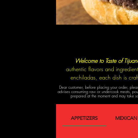
Welcome to Taste of Tijua
authentic flavors and ingredien
enchiladas, each dish is cra
Dear customer, before placing your order, pleas
advises consuming raw or undercook meats, poultr
prepared at the moment and may take so
APPETIZERS
MEXICAN