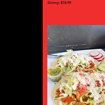
Shrimp
$18.99