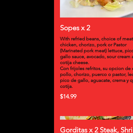
Sopes x 2
With refried beans, choice of meat
chicken, chorizo, pork or Pastor
(Marinated pork meat) lettuce, pic
gallo sauce, avocado, sour cream 
cotija cheese.
Con frijoles refritos, su opcion de 
pollo, chorizo, puerco o pastor, l
pico de gallo, aguacate, crema y 
cotija.
$14.99
Gorditas x 2 Steak, Sh