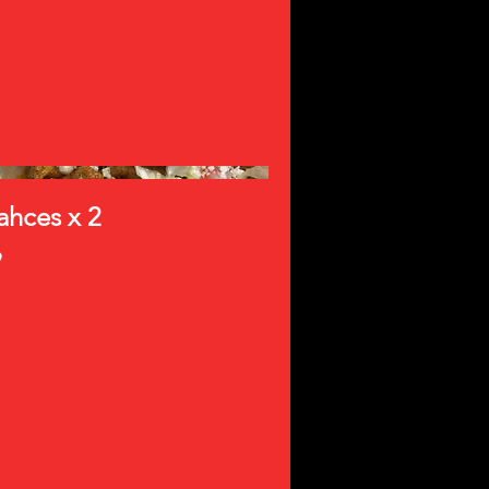
ahces x 2
9