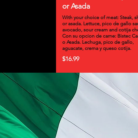
or Asada
With your choice of meat: Steak, 
or asada. Lettuce, pico de gallo sa
avocado, sour cream and cotija ch
Con su opcion de carne: Bistec C
o Asada. Lechuga, pico de gallo,
aguacate, crema y queso cotija.
$16.99