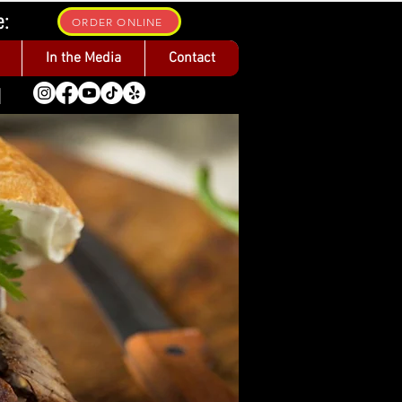
e:
ORDER ONLINE
In the Media
Contact
1