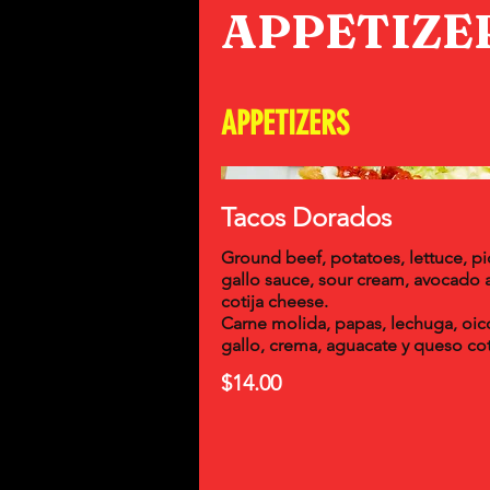
APPETIZE
APPETIZERS
Tacos Dorados
Ground beef, potatoes, lettuce, p
gallo sauce, sour cream, avocado 
cotija cheese.
Carne molida, papas, lechuga, oic
gallo, crema, aguacate y queso cot
$14.00