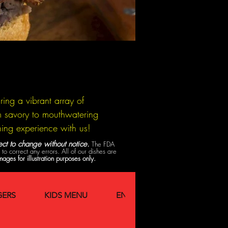
ing a vibrant array of
rom savory to mouthwatering
ning experience with us!
ct to change without notice.
The FDA
o correct any errors. All of our dishes are
mages for illustration purposes only.
ERS
KIDS MENU
ENTREES
Breakfast Spe