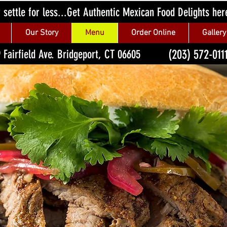
 settle for less...Get Authentic Mexican Food Delights her
Our Story
Menu
Order Online
Gallery
(203) 572-011
 Fairfield Ave. Bridgeport, CT 06605