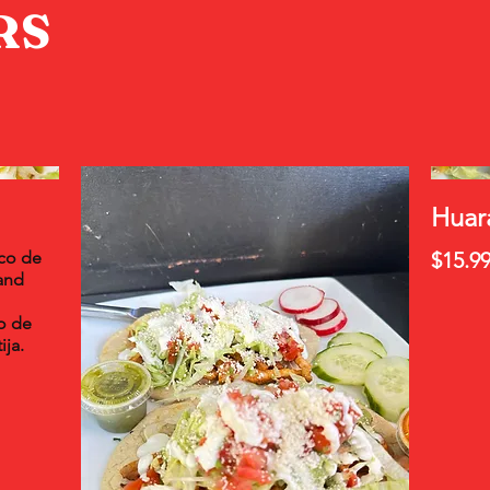
RS
Huar
ico de
$15.9
and
o de
ija.