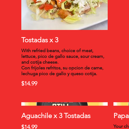
Tostadas x 3
With refried beans, choice of meat,
lettuce, pico de gallo sauce, sour cream,
and cotija cheese.
Con frijoles refritos, su opcion de carne,
lechuga pico de gallo y queso cotija.
$14.99
Aguachile x 3 Tostadas
Papa
$14.99
Your ch