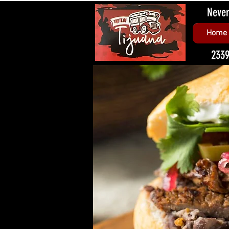
Never
Home
2339