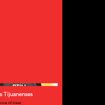
s Tijuanenses
oice of meat.