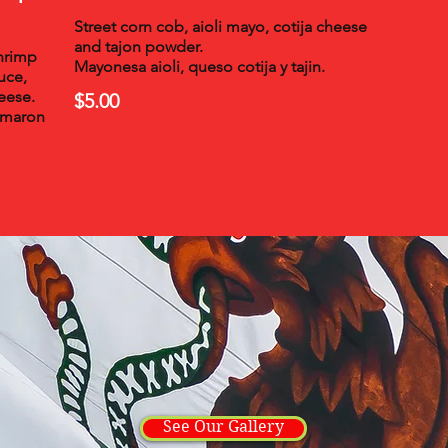
Street corn cob, aioli mayo, cotija cheese
and tajon powder.
shrimp
Mayonesa aioli, queso cotija y tajin.
uce,
eese.
$5.00
amaron
See Our Gallery