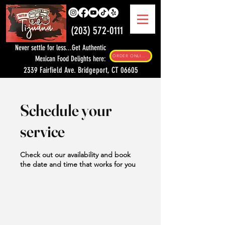
(203) 572-0111
Never settle for less...Get Authentic
ORDER ONLINE
Mexican Food Delights here:
2339 Fairfield Ave. Bridgeport, CT 06605
Schedule your
service
Check out our availability and book
the date and time that works for you