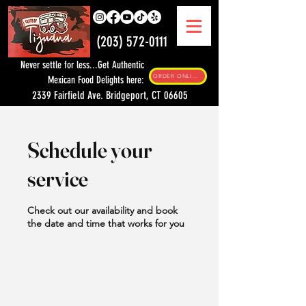
(203) 572-0111
Never settle for less...Get Authentic
ORDER ONLINE
Mexican Food Delights here:
2339 Fairfield Ave. Bridgeport, CT 06605
Schedule your
service
Check out our availability and book
the date and time that works for you